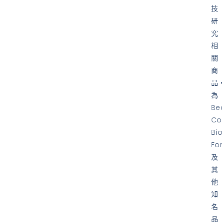
技
研
究
相
關
商
品
為
Be
Co
Bi
Fo
及
其
他
知
名
品