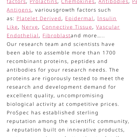
factors
,
Prolactins
,
Chemokines
,
Antibodies
,
P
Antigens
, variousgrowth factors such
as:
Platelet Derived
,
Epidermal
,
Insulin
Like
,
Nerve
,
Connective Tissue
,
Vascular
Endothelial
,
Fibroblast
and more…..
Our research team and scientists have
been able to assemble more than 1700
recombinant proteins, peptides and
antibodies for your research needs. The
proteins are rigorously tested to meet the
research and development demand for
excellent quality, uncompromising
biological activity at competitive prices.
ProSpec has established sterling
reputation among the scientific community,
a reputation built on innovative products,