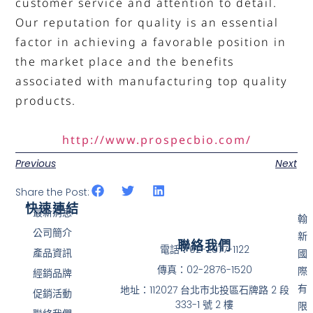
customer service and attention to detail.
Our reputation for quality is an essential
factor in achieving a favorable position in
the market place and the benefits
associated with manufacturing top quality
products.
http://www.prospecbio.com/
Previous
Next
Share the Post:
快速連結
最新消息
翰
公司簡介
新
聯絡我們
電話：02-2877-1122
產品資訊
國
傳真：02-2876-1520
際
經銷品牌
有
地址：112027 台北市北投區石牌路 2 段
促銷活動
333-1 號 2 樓
限