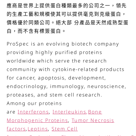
應商是世界上提供蛋白種類最多的公司之一，領先
的生產工藝和規模使其可以提供毫克到克級蛋白，
價格優於同類公司。絕大部 分產品是天然成熟型蛋
白，而不含有標簽蛋白。
ProSpec is an evolving biotech company
providing highly purified proteins
worldwide which serve the research
community with cytokine-related products
for cancer, apoptosis, development,
endocrinology, immunology, neuroscience,
proteases, and stem cell research.
Among our proteins
are
I
nterferons
,
Interleukins
,
Bone
Morphogenic Proteins
,
Tumor Necrosis
factors
,
Leptins
,
Stem Cell