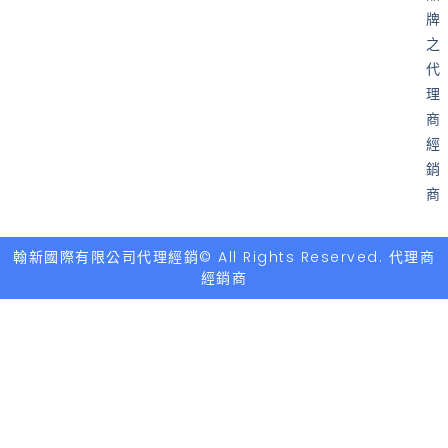
牌
之
代
理
商
經
銷
商
翰新國際有限公司代理經銷© All Rights Reserved. 代理商
經銷商