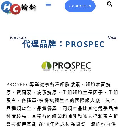
Contact Us
Previous
Next
代理品牌：PROSPEC
PROSPEC專業從事各種細胞激素、細胞表面抗
原、賀爾蒙、病毒抗原、重組細胞生長因子、重組
蛋白、各種單/多株抗體生產的國際級大廠，其產
品種類齊全，品質優異，同類產品比其他競爭品牌
純度較高！其獨有的細菌和哺乳動物表達和蛋白折
疊技術使其能 在18年內成長為國際一流的蛋白供