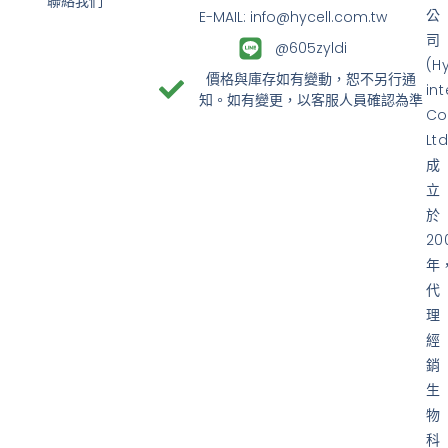
聯絡我們
公
E-MAIL: info@hycell.com.tw
司
@605zyldi
(H
價格與庫存如有變動，恕不另行通
in
知。如有變更，以客服人員確認為準
Co
Ltd
成
立
於
20
年
代
理
經
銷
生
物
科